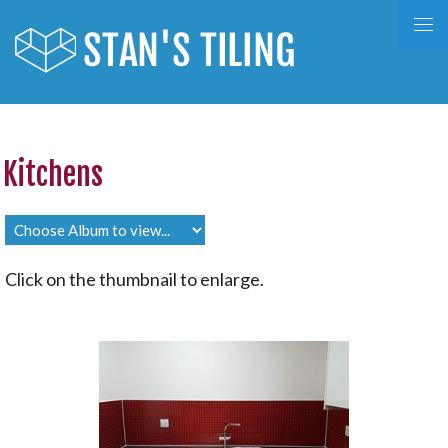
Kitchens
Click on the thumbnail to enlarge.