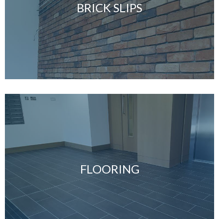
BRICK SLIPS
FLOORING