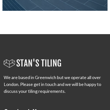
We are based in Greenwich but we operate all over
London. Please get in touch and we will be happy to
discuss your tiling requirements.