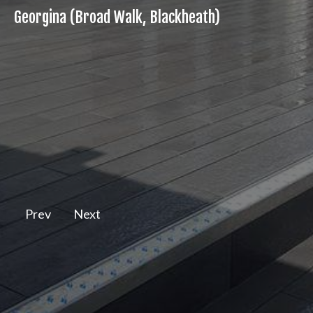
Georgina (Broad Walk, Blackheath)
Prev
Next