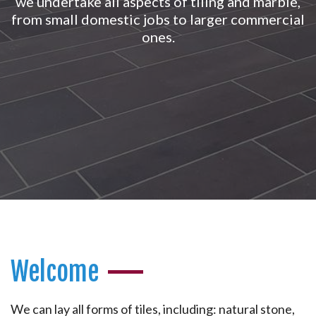
we undertake all aspects of tiling and marble,
from small domestic jobs to larger commercial
ones.
Welcome
We can lay all forms of tiles, including: natural stone,