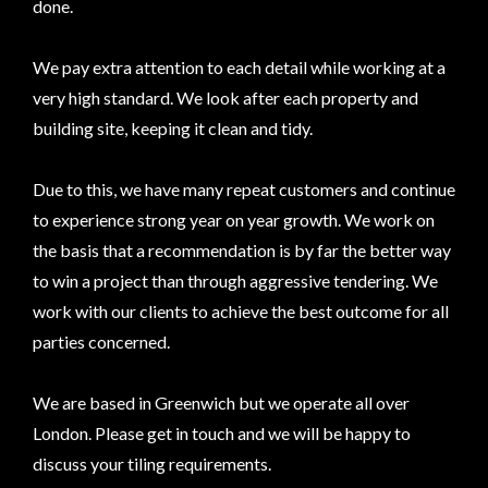
done.
We pay extra attention to each detail while working at a
very high standard. We look after each property and
building site, keeping it clean and tidy.
Due to this, we have many repeat customers and continue
to experience strong year on year growth. We work on
the basis that a recommendation is by far the better way
to win a project than through aggressive tendering. We
work with our clients to achieve the best outcome for all
parties concerned.
We are based in Greenwich but we operate all over
London. Please get in touch and we will be happy to
discuss your tiling requirements.