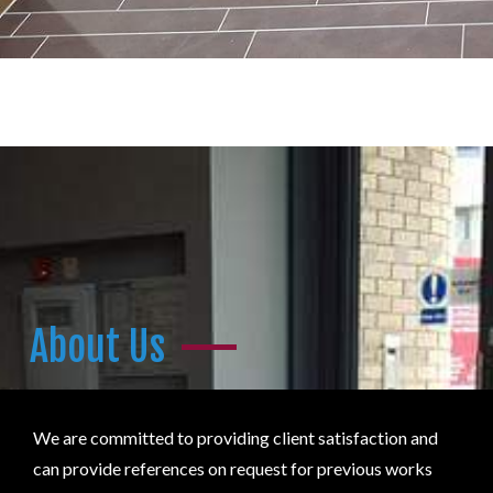
About Us
We are committed to providing client satisfaction and
can provide references on request for previous works