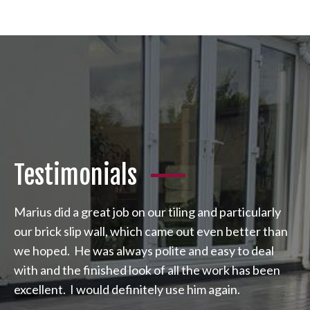
Testimonials
Marius did a great job on our tiling and particularly
our brick slip wall, which came out even better than
we hoped. He was always polite and easy to deal
with and the finished look of all the work has been
excellent. I would definitely use him again.