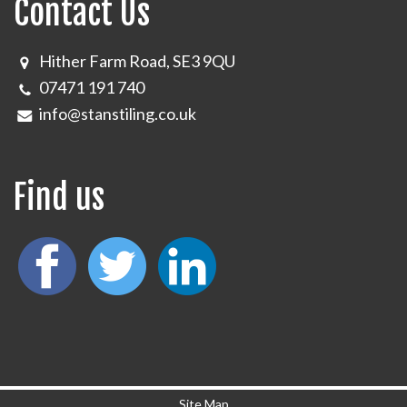
Contact Us
Hither Farm Road, SE3 9QU
07471 191 740
info@stanstiling.co.uk
Find us
Site Map