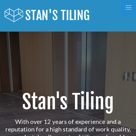
Stan's Tiling
With over 12 years of experience and a
reputation for a high standard of work quality,