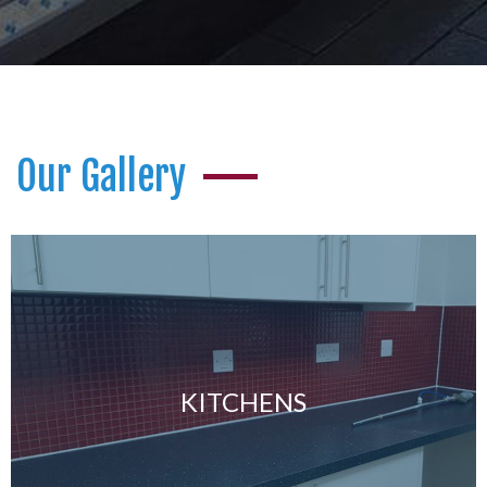
Our Gallery
KITCHENS