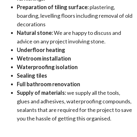
Preparation of tiling surface:
plastering,
boarding, levelling floors including removal of old
decorations
Natural stone:
We are happy to discuss and
advice on any project involving stone.
Underfloor heating
Wetroom installation
Waterproofing isolation
Sealing tiles
Full bathroom renovation
Supply of materials:
we supply all the tools,
glues and adhesives, waterproofing compounds,
sealants that are required for the project to save
you the hassle of getting this organised.