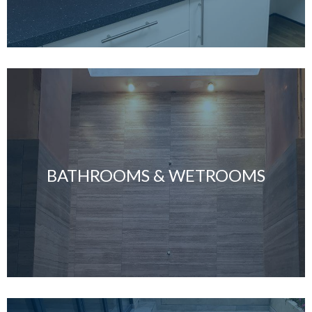
BATHROOMS & WETROOMS