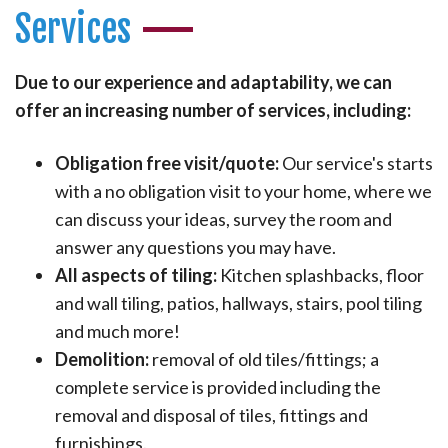
Services
Due to our experience and adaptability, we can
offer an increasing number of services, including:
Obligation free visit/quote:
Our service's starts
with a no obligation visit to your home, where we
can discuss your ideas, survey the room and
answer any questions you may have.
All aspects of tiling:
Kitchen splashbacks, floor
and wall tiling, patios, hallways, stairs, pool tiling
and much more!
Demolition:
removal of old tiles/fittings; a
complete service is provided including the
removal and disposal of tiles, fittings and
furnishings.