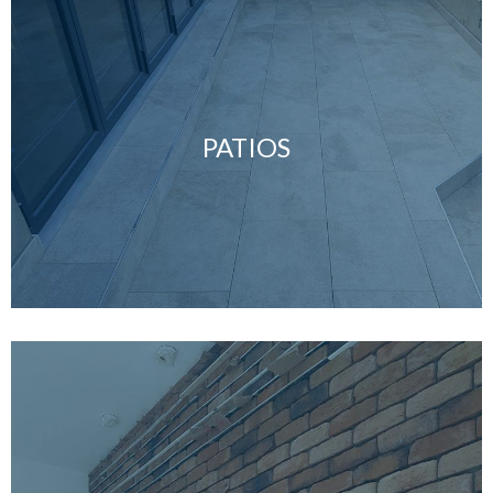
PATIOS