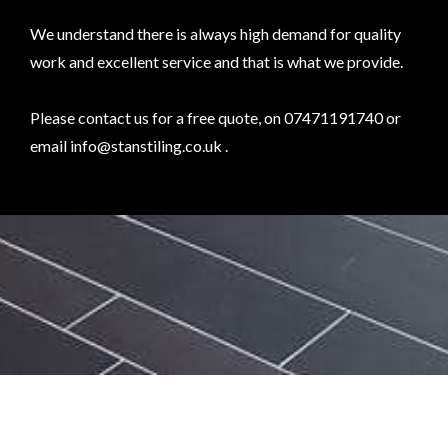
We understand there is always high demand for quality
work and excellent service and that is what we provide.
Please contact us for a free quote, on 07471191740 or
email
info@stanstiling.co.uk
.