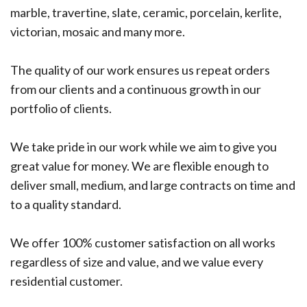
marble, travertine, slate, ceramic, porcelain, kerlite,
victorian, mosaic and many more.
The quality of our work ensures us repeat orders
from our clients and a continuous growth in our
portfolio of clients.
We take pride in our work while we aim to give you
great value for money. We are flexible enough to
deliver small, medium, and large contracts on time and
to a quality standard.
We offer 100% customer satisfaction on all works
regardless of size and value, and we value every
residential customer.